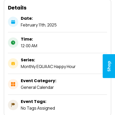
Details
Date:
February
11th,
2025
Time:
12:00 AM
Series:
Shop
Monthly EQUAAC Happy Hour
Event Category:
General Calendar
Event Tags:
No Tags Assigned