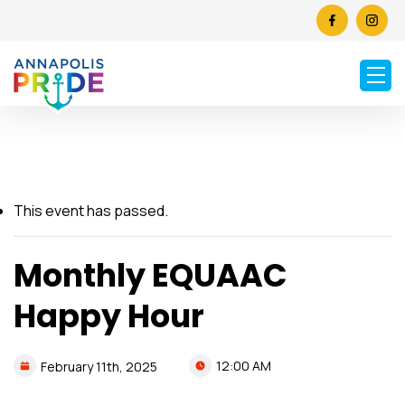
This event has passed.
Monthly EQUAAC
Happy Hour
12:00 AM
February
11th,
2025