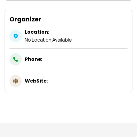
Organizer
Location:
No Location Available
Phone:
WebSite: