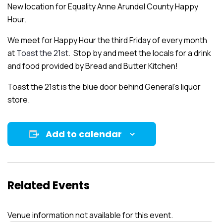
New location for Equality Anne Arundel County Happy
Hour.
We meet for Happy Hour the third Friday of every month
at
Toast the 21st
. Stop by and meet the locals for a drink
and food provided by Bread and Butter Kitchen!
Toast the 21st is the blue door behind General’s liquor
store.
Add to calendar
Related Events
Venue information not available for this event.