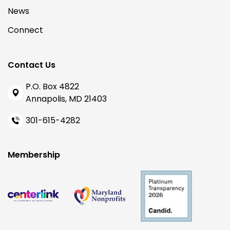
News
Connect
Contact Us
P.O. Box 4822
Annapolis, MD 21403
301-615-4282
Membership