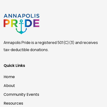
Annapolis Pride is a registered 501(C)(3) and receives
tax-deductible donations.
Quick Links
Home
About
Community Events
Resources