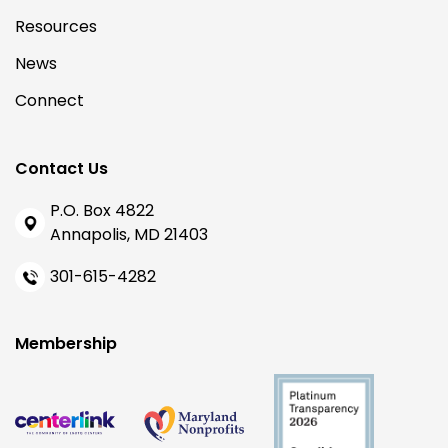
Resources
News
Connect
Contact Us
P.O. Box 4822
Annapolis, MD 21403
301-615-4282
Membership