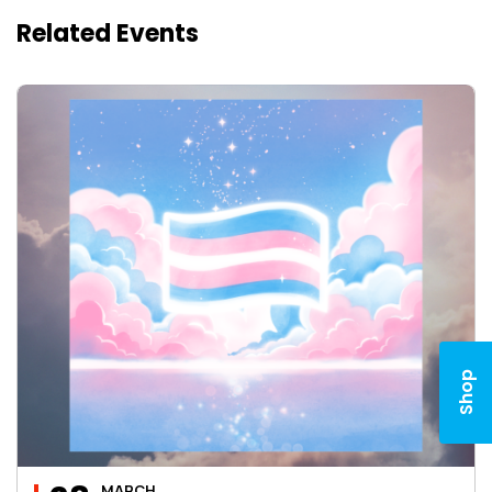
Related Events
Shop
MARCH