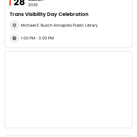
28
2026
Trans Visibility Day Celebration
Michael E. Busch Annapolis Public Library
1:00 PM - 3:00 PM