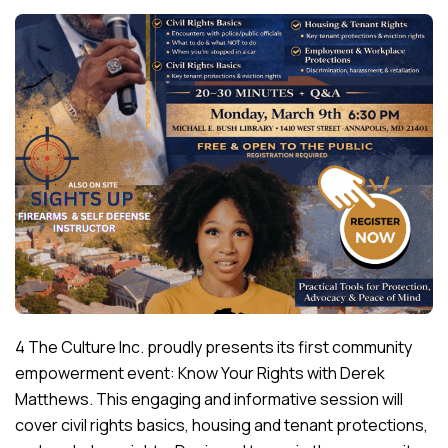
4 The Culture Inc. proudly presents its first community
empowerment event: Know Your Rights with Derek
Matthews. This engaging and informative session will
cover civil rights basics, housing and tenant protections,