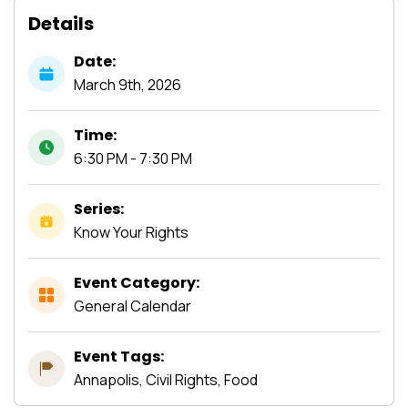
Details
Date:
March
9th,
2026
Time:
6:30 PM - 7:30 PM
Series:
Know Your Rights
Event Category:
General Calendar
Event Tags:
Annapolis, Civil Rights, Food