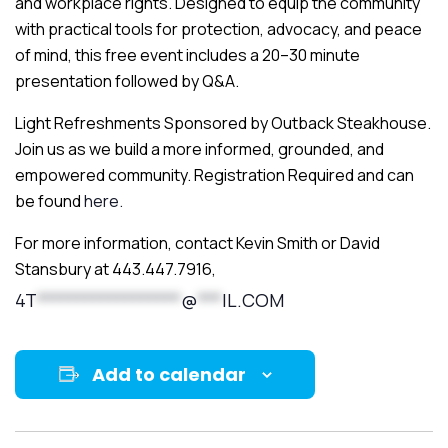
and workplace rights. Designed to equip the community
with practical tools for protection, advocacy, and peace
of mind, this free event includes a 20–30 minute
presentation followed by Q&A.
Light Refreshments Sponsored by Outback Steakhouse.
Join us as we build a more informed, grounded, and
empowered community. Registration Required and can
be found
here.
For more information, contact Kevin Smith or David
Stansbury at 443.447.7916,
4T
******************
@
***
IL.COM
Add to calendar