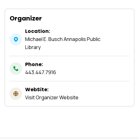
Organizer
Location:
Michael E. Busch Annapolis Public
Library
Phone:
443.447.7916
WebSite:
Visit Organizer Website