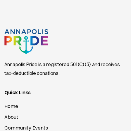
Annapolis Pride is a registered 501(C)(3) and receives
tax-deductible donations.
Quick Links
Home
About
Community Events