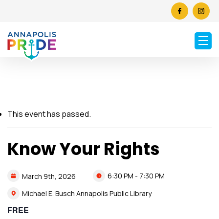
This event has passed.
Know Your Rights
6:30 PM - 7:30 PM
March
9th,
2026
Michael E. Busch Annapolis Public Library
FREE