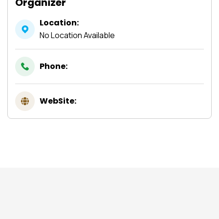
Organizer
Location:
No Location Available
Phone:
WebSite: