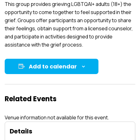
This group provides grieving LGBTQAI+ adults (18+) the
opportunity to come together to feel supported in their
grief. Groups offer participants an opportunity to share
their feelings, obtain support from a licensed counselor,
and participate in activities designed to provide
assistance with the grief process.
Add to calendar
Related Events
Venue information not available for this event.
Details