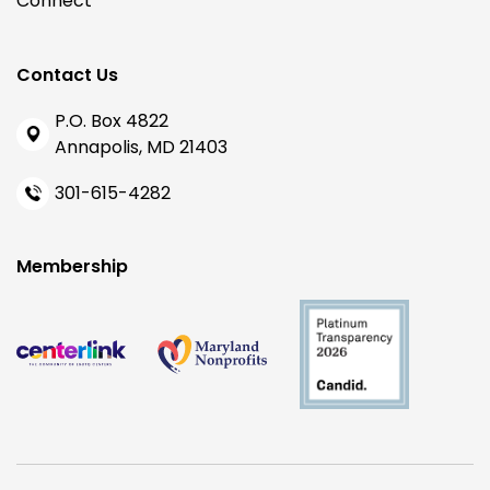
Connect
Contact Us
P.O. Box 4822
Annapolis, MD 21403
301-615-4282
Membership