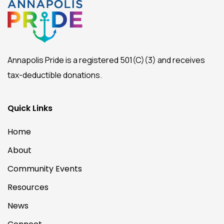
Annapolis Pride is a registered 501(C)(3) and receives
tax-deductible donations.
Quick Links
Home
About
Community Events
Resources
News