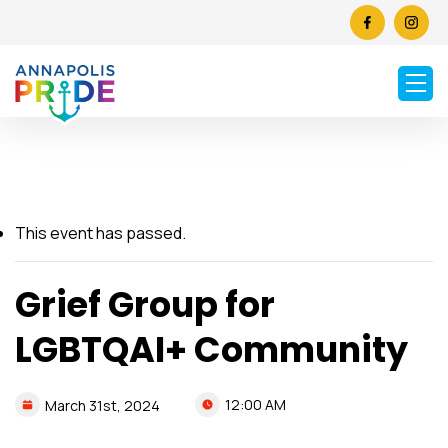
This event has passed.
Grief Group for
LGBTQAI+ Community
12:00 AM
March
31st,
2024