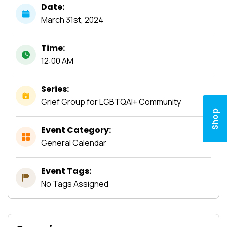
Date:
March
31st,
2024
Time:
12:00 AM
Series:
Grief Group for LGBTQAI+ Community
Shop
Event Category:
General Calendar
Event Tags:
No Tags Assigned