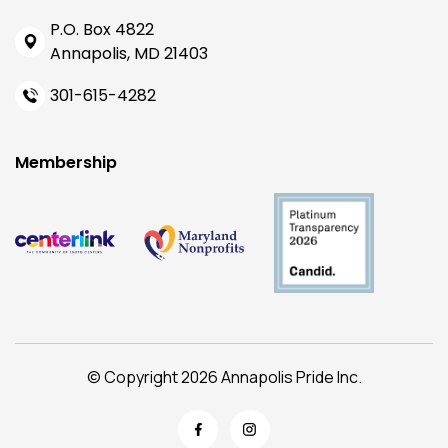
P.O. Box 4822
Annapolis, MD 21403
301-615-4282
Membership
© Copyright 2026 Annapolis Pride Inc.