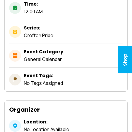
Time:
12:00 AM
Series:
Crofton Pride!
Event Category:
Shop
General Calendar
Event Tags:
No Tags Assigned
Organizer
Location:
No Location Available