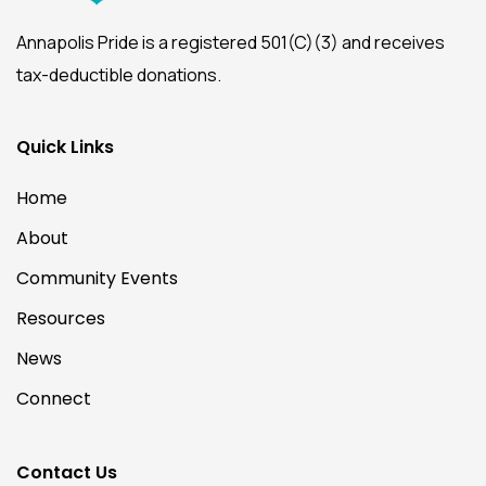
Annapolis Pride is a registered 501(C)(3) and receives
tax-deductible donations.
Quick Links
Home
About
Community Events
Resources
News
Connect
Contact Us