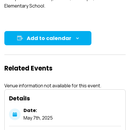
Elementary School.
Add to calendar
Related Events
Venue information not available for this event.
Details
Date:
May
7th,
2025