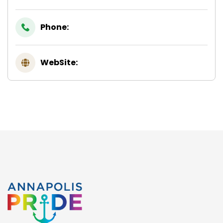
Phone:
WebSite: