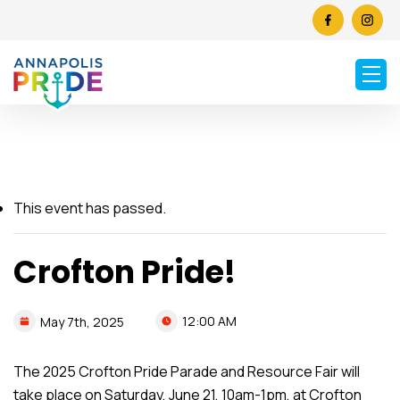
This event has passed.
Crofton Pride!
12:00 AM
May
7th,
2025
The 2025 Crofton Pride Parade and Resource Fair will
take place on Saturday, June 21, 10am-1pm, at Crofton