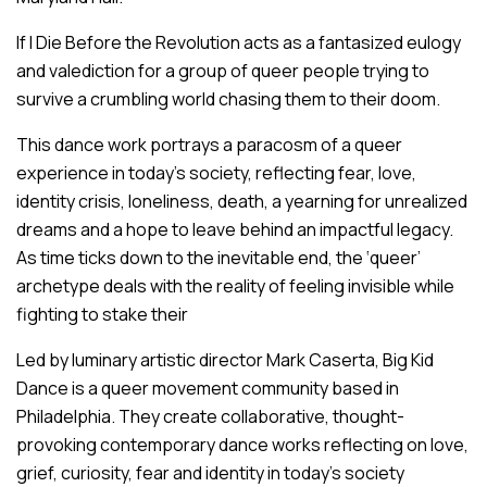
If I Die Before the Revolution
acts as a fantasized eulogy
and valediction for a group of queer people trying to
survive a crumbling world chasing them to their doom.
This dance work portrays a paracosm of a queer
experience in today’s society, reflecting fear, love,
identity crisis, loneliness, death, a yearning for unrealized
dreams and a hope to leave behind an impactful legacy.
As time ticks down to the inevitable end, the ‘queer’
archetype deals with the reality of feeling invisible while
fighting to stake their
Led by luminary artistic director Mark Caserta, Big Kid
Dance is a queer movement community based in
Philadelphia. They create collaborative, thought-
provoking contemporary dance works reflecting on love,
grief, curiosity, fear and identity in today’s society