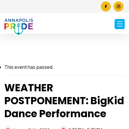
This event has passed.
WEATHER
POSTPONEMENT: BigKid
Dance Performance