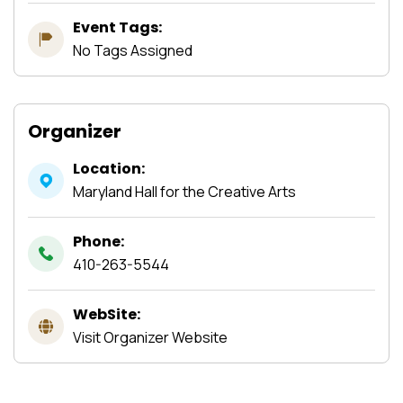
Event Tags:
No Tags Assigned
Organizer
Location:
Maryland Hall for the Creative Arts
Phone:
410-263-5544
WebSite:
Visit Organizer Website