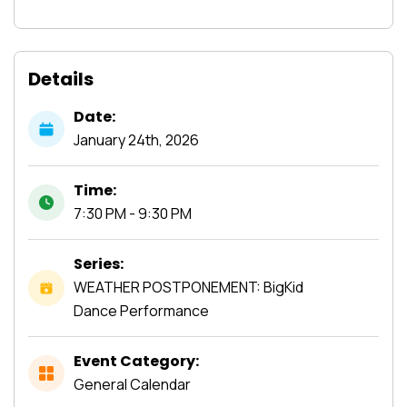
Details
Date:
January
24th,
2026
Time:
7:30 PM - 9:30 PM
Series:
WEATHER POSTPONEMENT: BigKid
Dance Performance
Event Category:
General Calendar