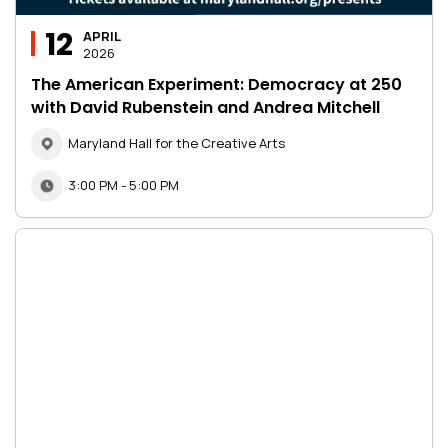
12
APRIL
2026
The American Experiment: Democracy at 250
with David Rubenstein and Andrea Mitchell
Maryland Hall for the Creative Arts
3:00 PM - 5:00 PM