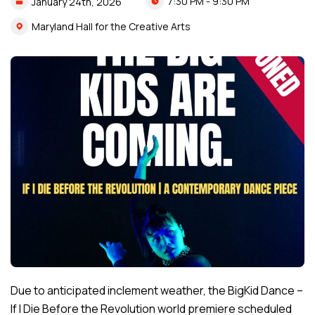
7:30 PM - 9:30 PM
January
24th,
2026
Maryland Hall for the Creative Arts
Due to anticipated inclement weather, the BigKid Dance –
If I Die Before the Revolution world premiere scheduled