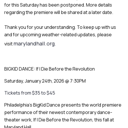
for this Saturday has been postponed. More details
regarding the premiere will be shared at a later date.
Thank you for your understanding. To keep up with us
and for upcoming weather-related updates, please
marylandhall.org.
visit
BIGKID DANCE: If I Die Before the Revolution
Saturday, January 24th, 2026 @ 7:30PM
Tickets from $35 to $45
Philadelphia’s BigKid Dance presents the world premiere
performance of their newest contemporary dance-
theater work,
If I Die Before the Revolution,
this fall at
Maryland Hall.