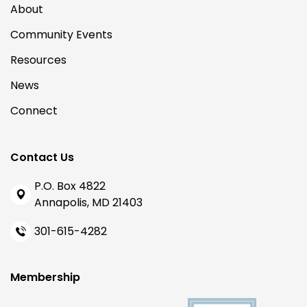
About
Community Events
Resources
News
Connect
Contact Us
P.O. Box 4822
Annapolis, MD 21403
301-615-4282
Membership