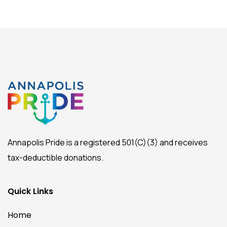
Annapolis Pride is a registered 501(C)(3) and receives
tax-deductible donations.
Quick Links
Home