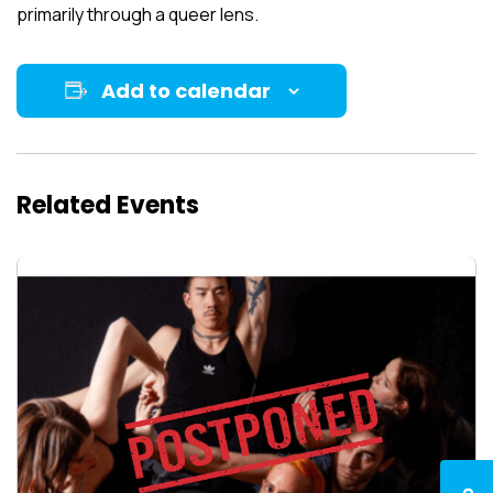
primarily through a queer lens.
Add to calendar
Related Events