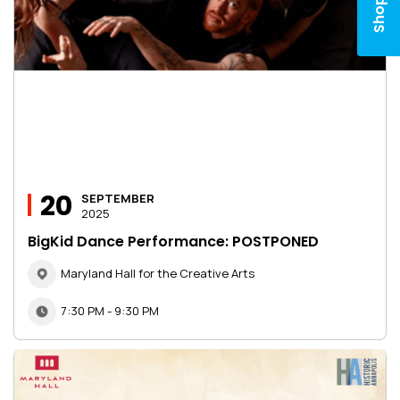
Shop
20
SEPTEMBER
2025
BigKid Dance Performance: POSTPONED
Maryland Hall for the Creative Arts
7:30 PM - 9:30 PM