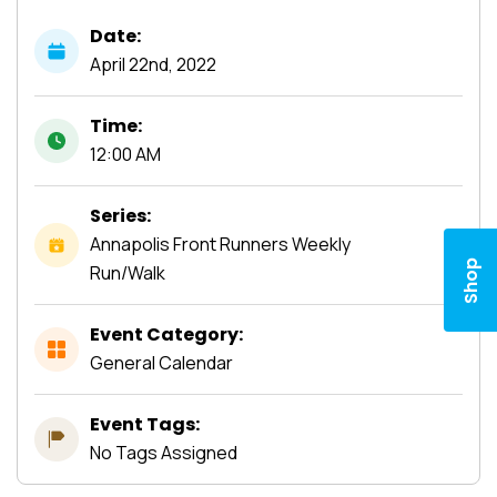
Date:
April
22nd,
2022
Time:
12:00 AM
Series:
Annapolis Front Runners Weekly
Shop
Run/Walk
Event Category:
General Calendar
Event Tags:
No Tags Assigned