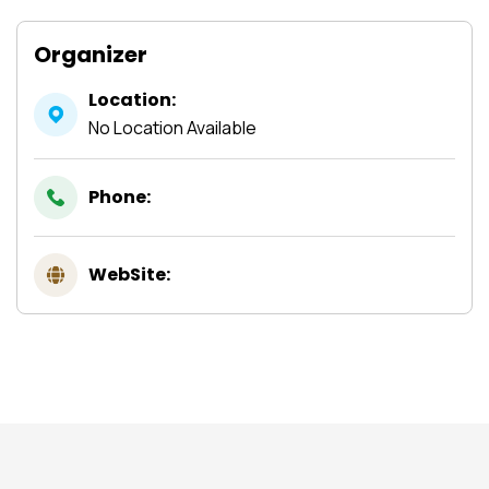
Organizer
Location:
No Location Available
Phone:
WebSite: