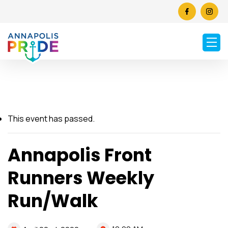
This event has passed.
Annapolis Front
Runners Weekly
Run/Walk