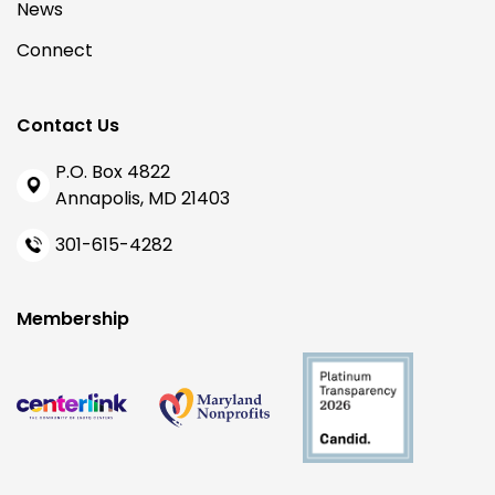
News
Connect
Contact Us
P.O. Box 4822
Annapolis, MD 21403
301-615-4282
Membership