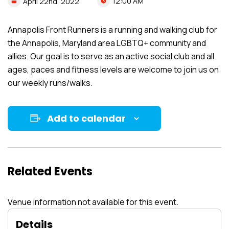
12:00 AM
April
22nd,
2022
Annapolis Front Runners is a running and walking club for
the Annapolis, Maryland area LGBTQ+ community and
allies. Our goal is to serve as an active social club and all
ages, paces and fitness levels are welcome to join us on
our weekly runs/walks.
Add to calendar
Related Events
Venue information not available for this event.
Details