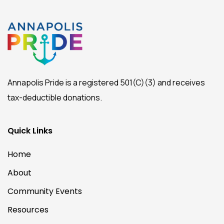
Annapolis Pride is a registered 501(C)(3) and receives
tax-deductible donations.
Quick Links
Home
About
Community Events
Resources