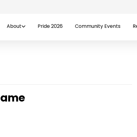
About
Pride 2026
Community Events
R
 Game