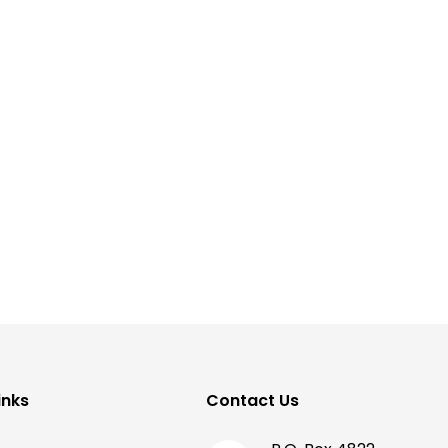
inks
Contact Us