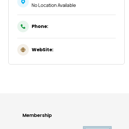
No Location Available
Phone:
WebSite:
Membership