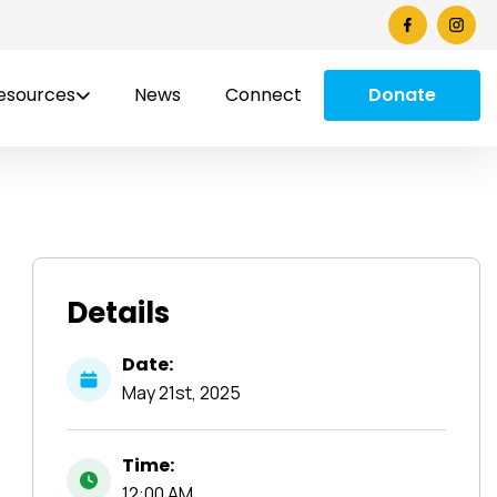
esources
News
Connect
Donate
Details
Date:
May
21st,
2025
Time:
12:00 AM