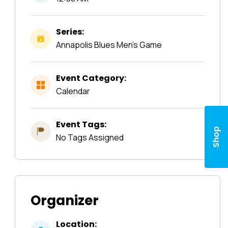
Series:
Annapolis Blues Men’s Game
Event Category:
Calendar
Event Tags:
Shop
No Tags Assigned
Organizer
Location: