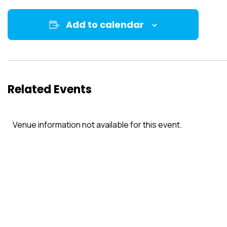
Add to calendar
Related Events
Venue information not available for this event.