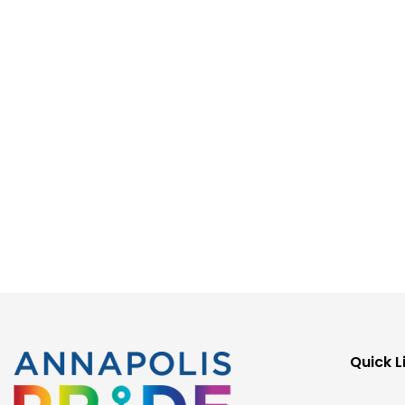
Quick L