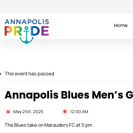
Home
This event has passed.
Annapolis Blues Men’s
12:00 AM
May
21st,
2025
The Blues take on Marauders FC at 5 pm.