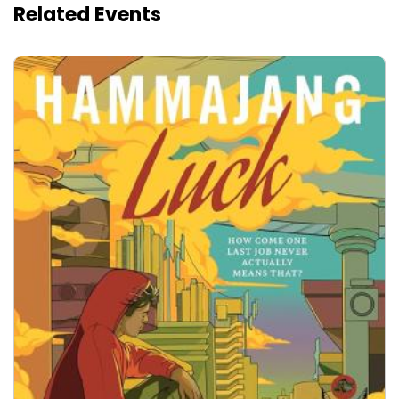
Related Events