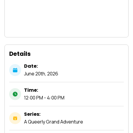
Details
Date:
June
20th,
2026
Time:
12:00 PM - 4:00 PM
Series:
A Queerly Grand Adventure