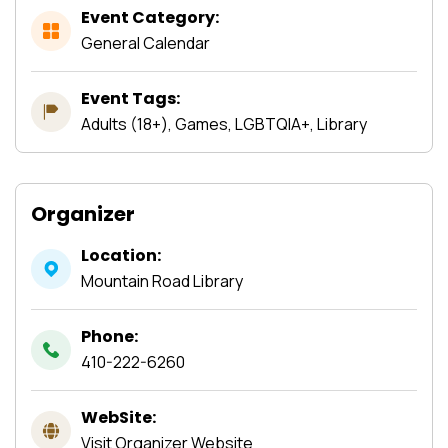
Event Category:
General Calendar
Event Tags:
Adults (18+), Games, LGBTQIA+, Library
Organizer
Location:
Mountain Road Library
Phone:
410-222-6260
WebSite:
Visit Organizer Website