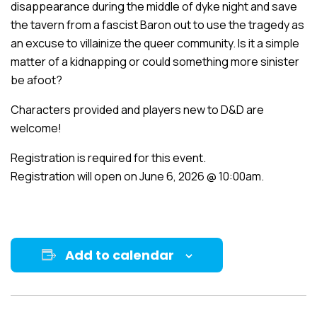
disappearance during the middle of dyke night and save
the tavern from a fascist Baron out to use the tragedy as
an excuse to villainize the queer community. Is it a simple
matter of a kidnapping or could something more sinister
be afoot?
Characters provided and players new to D&D are
welcome!
Registration is required for this event.
Registration will open on June 6, 2026 @ 10:00am.
Add to calendar