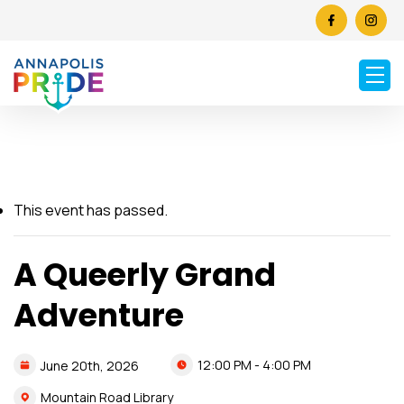
This event has passed.
A Queerly Grand
Adventure
12:00 PM - 4:00 PM
June
20th,
2026
Mountain Road Library