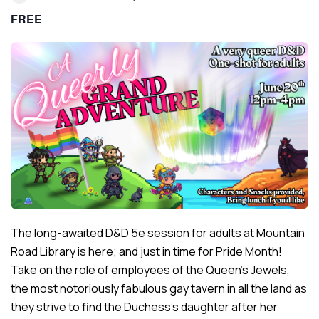
FREE
The long-awaited D&D 5e session for adults at Mountain
Road Library is here; and just in time for Pride Month!
Take on the role of employees of the Queen’s Jewels,
the most notoriously fabulous gay tavern in all the land as
they strive to find the Duchess’s daughter after her