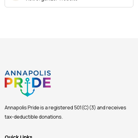
Annapolis Pride is a registered 501(C)(3) and receives
tax-deductible donations.
Quick Links