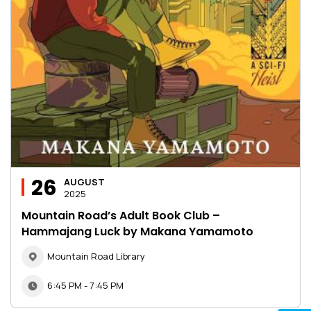
26
AUGUST
2025
Mountain Road’s Adult Book Club –
Hammajang Luck by Makana Yamamoto
Mountain Road Library
6:45 PM - 7:45 PM