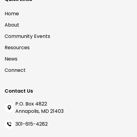
Home
About
Community Events
Resources
News
Connect
Contact Us
P.O. Box 4822
Annapolis, MD 21403
301-615-4282