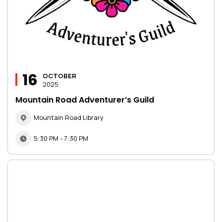
16
OCTOBER
2025
Mountain Road Adventurer’s Guild
Mountain Road Library
5:30 PM - 7:30 PM