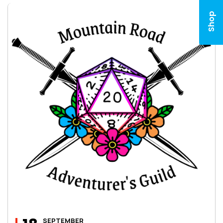
Shop
SEPTEMBER