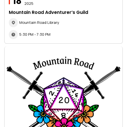
18
2025
Mountain Road Adventurer’s Guild
Mountain Road Library
5:30 PM - 7:30 PM