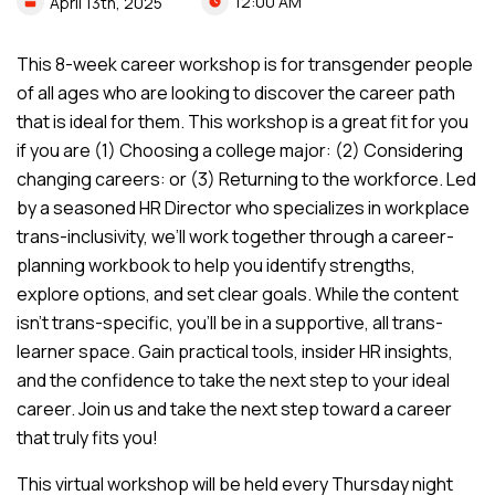
12:00 AM
April
13th,
2025
This 8-week career workshop is for transgender people
of all ages who are looking to discover the career path
that is ideal for them. This workshop is a great fit for you
if you are (1) Choosing a college major: (2) Considering
changing careers: or (3) Returning to the workforce. Led
by a seasoned HR Director who specializes in workplace
trans-inclusivity, we’ll work together through a career-
planning workbook to help you identify strengths,
explore options, and set clear goals. While the content
isn’t trans-specific, you’ll be in a supportive, all trans-
learner space. Gain practical tools, insider HR insights,
and the confidence to take the next step to your ideal
career. Join us and take the next step toward a career
that truly fits you!
This virtual workshop will be held every Thursday night