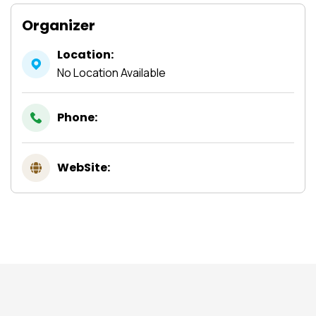
Organizer
Location:
No Location Available
Phone:
WebSite: