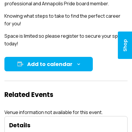
professional and Annapolis Pride board member.
Knowing what steps to take to find the perfect career
for you!
Space is limited so please register to secure your spot
Shop
today!
Add to calendar
Related Events
Venue information not available for this event.
Details