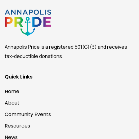
Annapolis Pride is a registered 501(C)(3) and receives
tax-deductible donations.
Quick Links
Home
About
Community Events
Resources
News