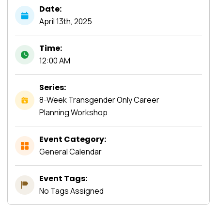
Date:
April
13th,
2025
Time:
12:00 AM
Series:
8-Week Transgender Only Career
Planning Workshop
Event Category:
General Calendar
Event Tags:
No Tags Assigned