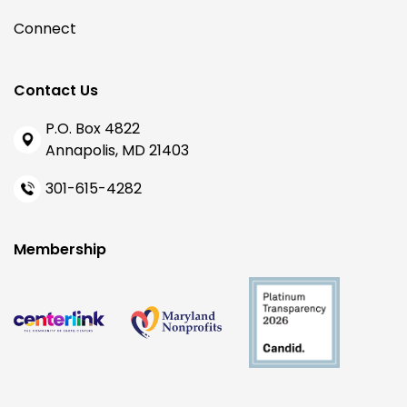
Connect
Contact Us
P.O. Box 4822
Annapolis, MD 21403
301-615-4282
Membership