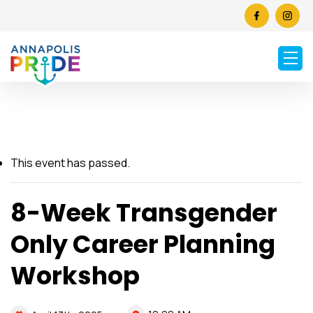
This event has passed.
8-Week Transgender
Only Career Planning
Workshop