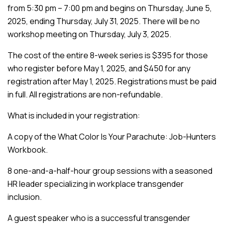
from 5:30 pm – 7:00 pm and begins on Thursday, June 5,
2025, ending Thursday, July 31, 2025. There will be no
workshop meeting on Thursday, July 3, 2025.
The cost of the entire 8-week series is $395 for those
who register before May 1, 2025, and $450 for any
registration after May 1, 2025. Registrations must be paid
in full. All registrations are non-refundable.
What is included in your registration:
A copy of the What Color Is Your Parachute: Job-Hunters
Workbook.
8 one-and-a-half-hour group sessions with a seasoned
HR leader specializing in workplace transgender
inclusion.
A guest speaker who is a successful transgender