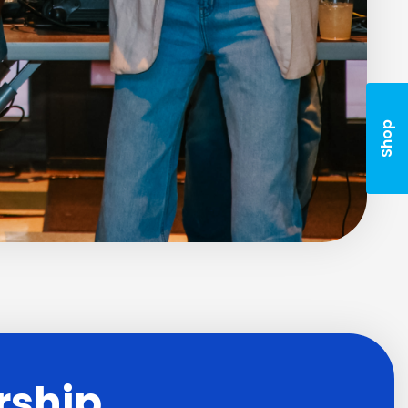
Shop
rship