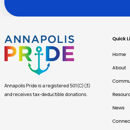
more
by
joining
our
mailing
list.
Quick L
Home
About
Commun
Annapolis Pride is a registered 501(C)(3)
and receives tax-deductible donations.
Resour
News
Connec