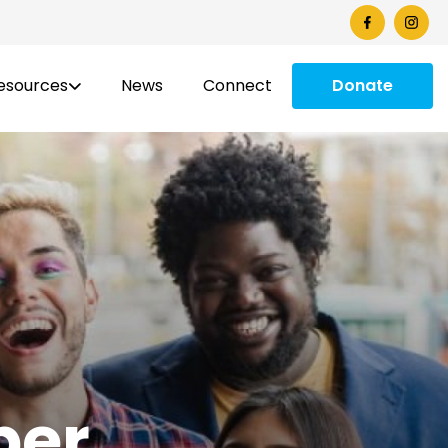
esources
News
Connect
Donate
ber