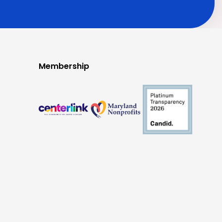
Membership