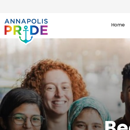
Home
Be