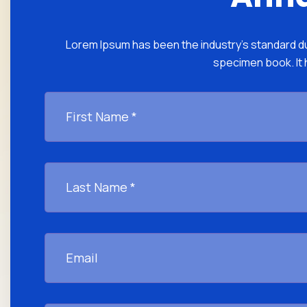
Lorem Ipsum has been the industry's standard du
specimen book. It h
First
Name
*
Last
Name
*
Email