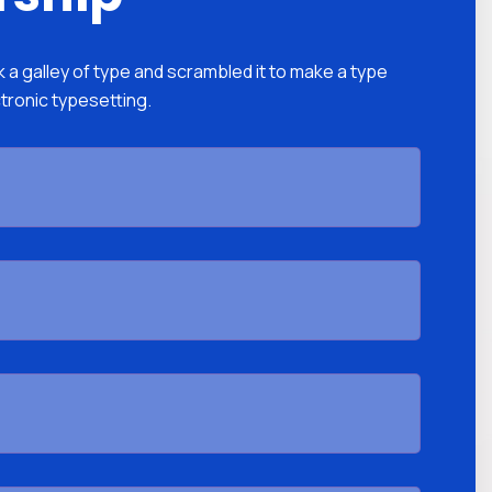
a galley of type and scrambled it to make a type
ctronic typesetting.