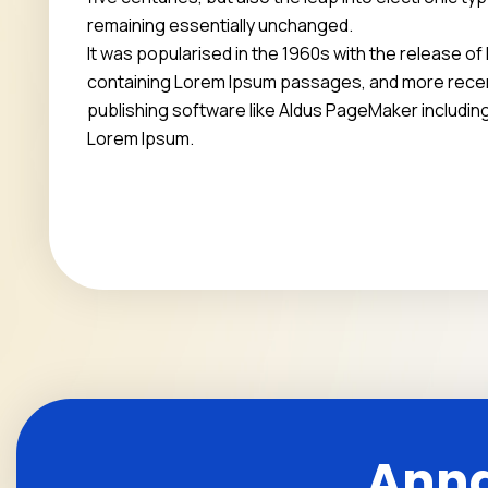
remaining essentially unchanged.
It was popularised in the 1960s with the release o
containing Lorem Ipsum passages, and more recen
publishing software like Aldus PageMaker includin
Lorem Ipsum.
Anna