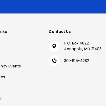
inks
Contact Us
P.O. Box 4822
Annapolis, MD 21403
301-615-4282
ity Events
ces
t