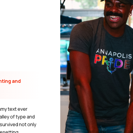
nting and
mmy text ever
lley of type and
survived not only
pesetting,