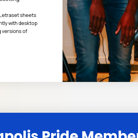
f Letraset sheets
tly with desktop
g versions of
polis Pride Membe