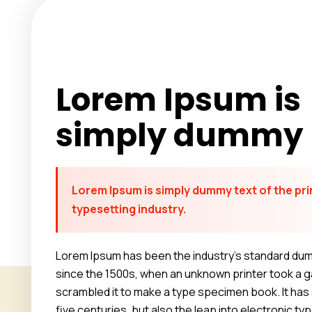
Lorem Ipsum is
simply dummy
Lorem Ipsum is simply dummy text of the pri
typesetting industry.
Lorem Ipsum has been the industry’s standard du
since the 1500s, when an unknown printer took a ga
scrambled it to make a type specimen book. It has 
five centuries, but also the leap into electronic ty