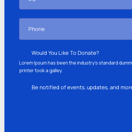
Phone
Donate
Would You Like To Donate?
Lorem Ipsum has been the industry's standard dumm
printer took a galley.
Be
Be notified of events, updates, and more 
notified
CAPTCHA
of
events,
updates,
and