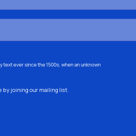
y text ever since the 1500s, when an unknown
by joining our mailing list.