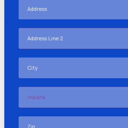
Address
Address
Line
2
City
Indiana
Zip