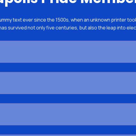
mmy text ever since the 1500s, when an unknown printer took 
as survived not only five centuries, but also the leap into ele