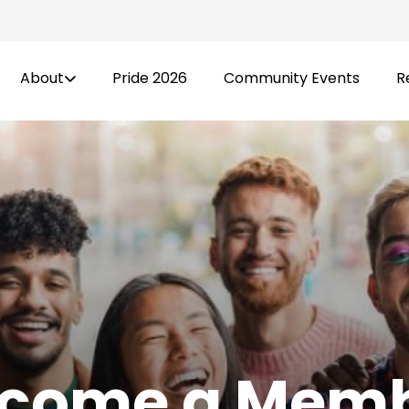
About
Pride 2026
Community Events
R
come a Mem