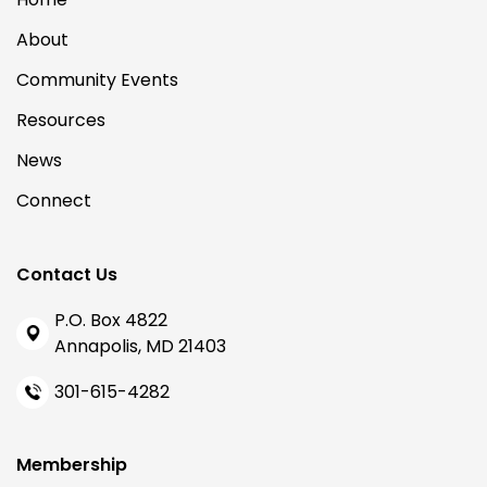
About
Community Events
Resources
News
Connect
Contact Us
P.O. Box 4822
Annapolis, MD 21403
301-615-4282
Membership