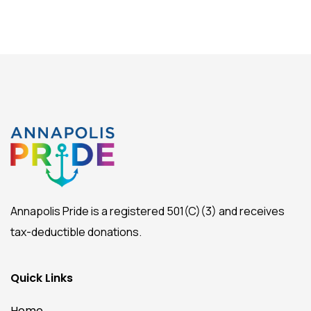
Annapolis Pride is a registered 501(C)(3) and receives
tax-deductible donations.
Quick Links
Home