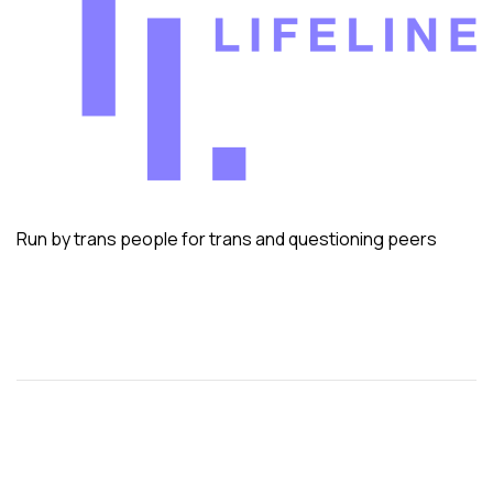
Run by trans people for trans and questioning peers