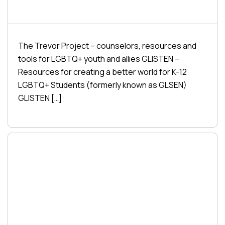
The Trevor Project – counselors, resources and
tools for LGBTQ+ youth and allies GLISTEN –
Resources for creating a better world for K-12
LGBTQ+ Students (formerly known as GLSEN)
GLISTEN […]