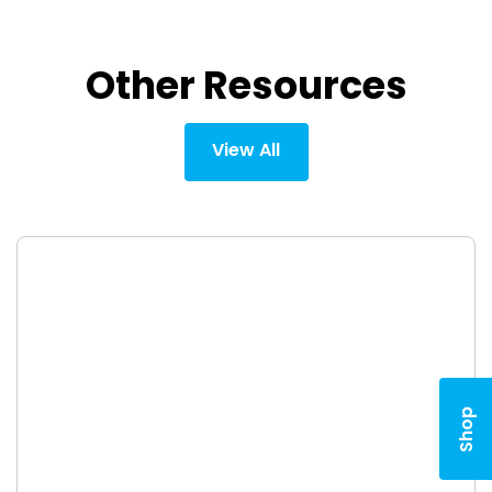
Other Resources
View All
Shop