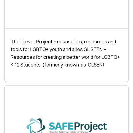
The Trevor Project – counselors, resources and
tools for LGBTQ+ youth and allies GLISTEN –
Resources for creating a better world for LGBTQ+
K-12 Students (formerly known as GLSEN)