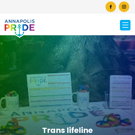
Trans lifeline