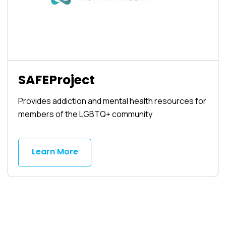
SAFEProject
Provides addiction and mental health resources for
members of the LGBTQ+ community
Learn More