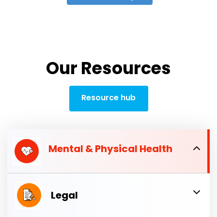
Our Resources
Resource hub
Mental & Physical Health
Legal