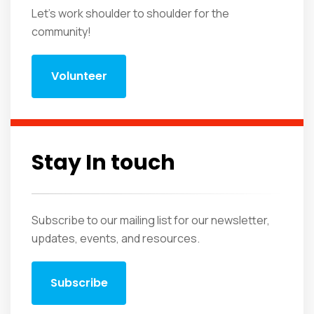
Let's work shoulder to shoulder for the
community!
Volunteer
Stay In touch
Subscribe to our mailing list for our newsletter,
updates, events, and resources.
Subscribe