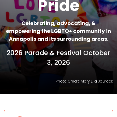
Pride
Celebrating, advocating, &
empowering the LGBTQ+ community in
Annapolis and its surrounding areas.
2026 Parade & Festival October
3, 2026
ourdak
Photo Credit: Mary Ella J