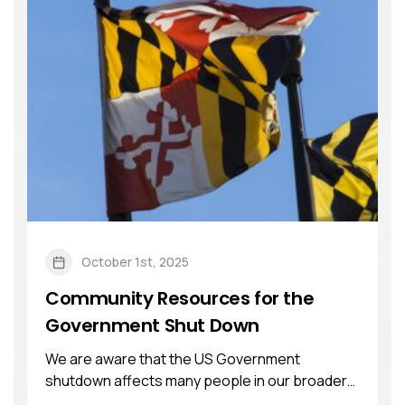
October 1st, 2025
Community Resources for the
Government Shut Down
We are aware that the US Government
shutdown affects many people in our broader
community. ...