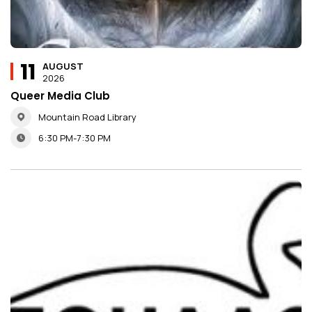
11
AUGUST
2026
Queer Media Club
Mountain Road Library
6:30 PM-7:30 PM