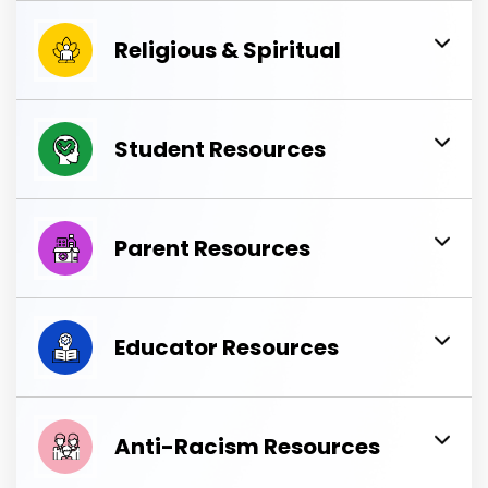
Religious & Spiritual
Student Resources
Parent Resources
Educator Resources
Anti-Racism Resources