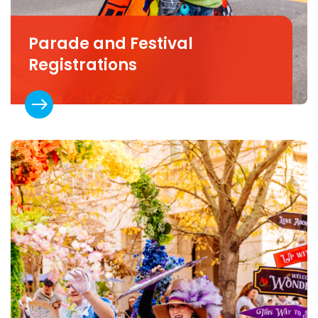
Parade and Festival
Registrations