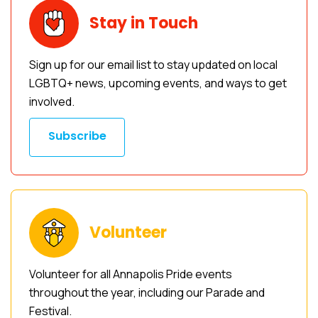
Stay in Touch
Sign up for our email list to stay updated on local
LGBTQ+ news, upcoming events, and ways to get
involved.
Subscribe
Volunteer
Volunteer for all Annapolis Pride events
throughout the year, including our Parade and
Festival.