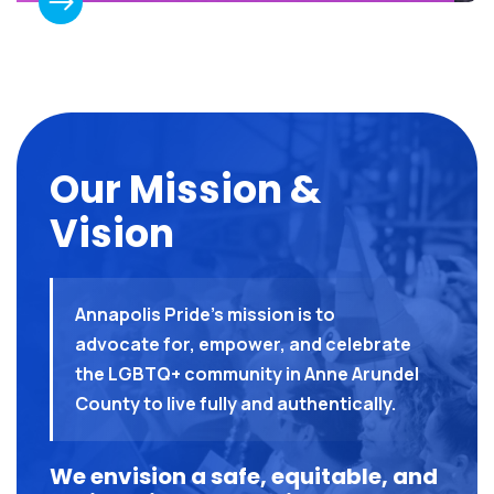
Our Mission &
Vision
Annapolis Pride’s mission is to
advocate for, empower, and celebrate
the LGBTQ+ community in Anne Arundel
County to live fully and authentically.
We envision a safe, equitable, and