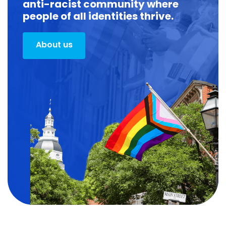
anti-racist community where
people of all identities thrive.
About us