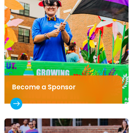
Become a Sponsor