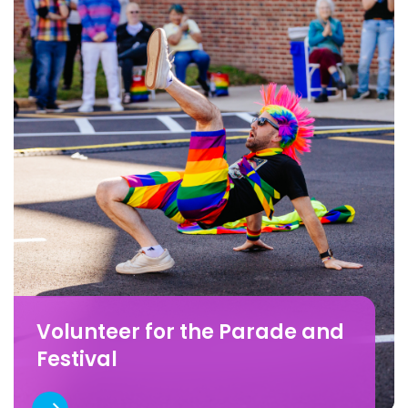
Volunteer for the Parade and
Festival