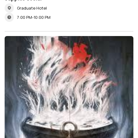
Graduate Hotel
7:00 PM-10:00 PM