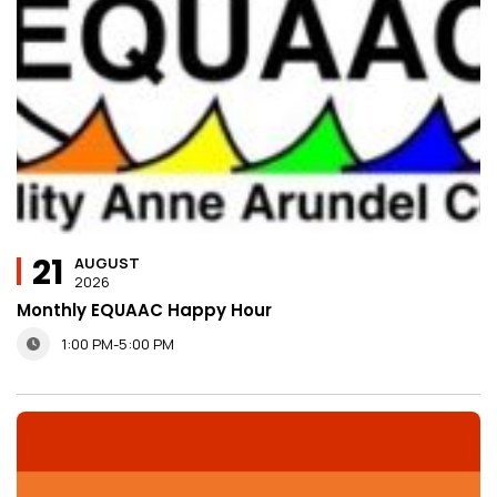
21
AUGUST
2026
Monthly EQUAAC Happy Hour
1:00 PM-5:00 PM