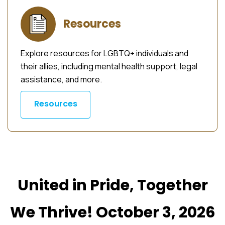
Resources
Explore resources for LGBTQ+ individuals and
their allies, including mental health support, legal
assistance, and more.
Resources
United in Pride, Together
We Thrive! October 3, 2026