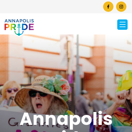
Annapolis