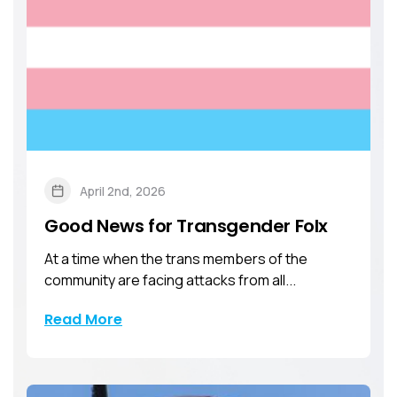
April 2nd, 2026
Good News for Transgender Folx
At a time when the trans members of the
community are facing attacks from all...
Read More