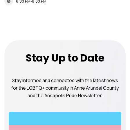
6:00 PM-8:00 PM
Stay Up to Date
Stay informed and connected with the latest news
for the LGBTQ+ community in Anne Arundel County
and the Annapolis Pride Newsletter.