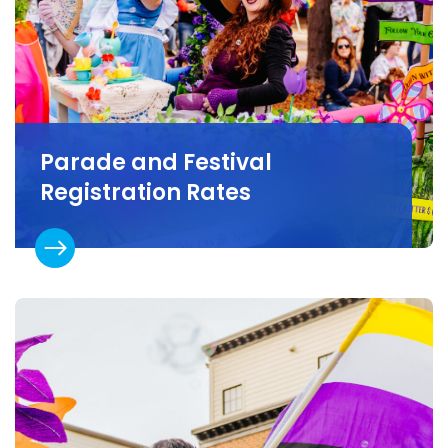
Parade and Festival
Registration Rates