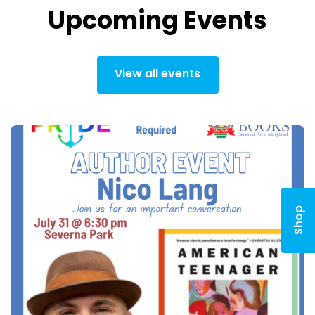
Upcoming Events
View all events
Shop