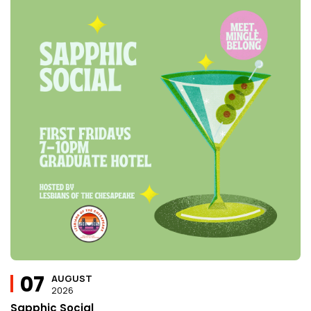
07
AUGUST
2026
Sapphic Social