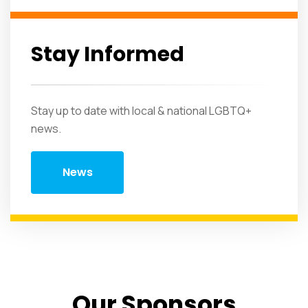
Stay Informed
Stay up to date with local & national LGBTQ+
news.
News
Our Sponsors