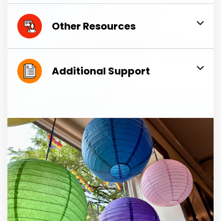
Other Resources
Additional Support