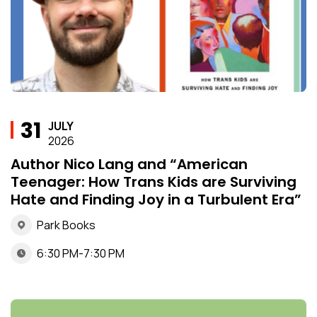
31
JULY
2026
Author Nico Lang and “American
Teenager: How Trans Kids are Surviving
Hate and Finding Joy in a Turbulent Era”
Park Books
6:30 PM-7:30 PM