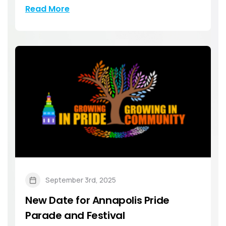
Read More
September 3rd, 2025
New Date for Annapolis Pride
Parade and Festival