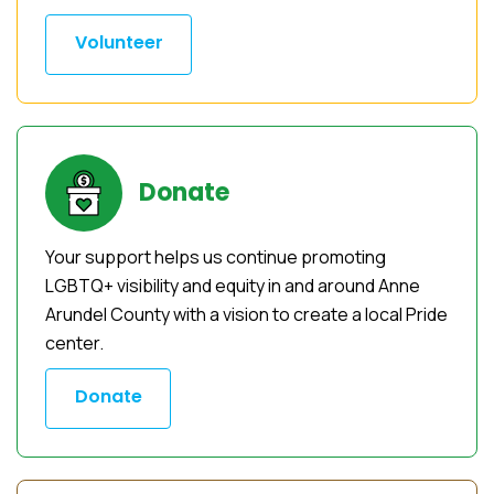
Volunteer
Donate
Your support helps us continue promoting
LGBTQ+ visibility and equity in and around Anne
Arundel County with a vision to create a local Pride
center.
Donate