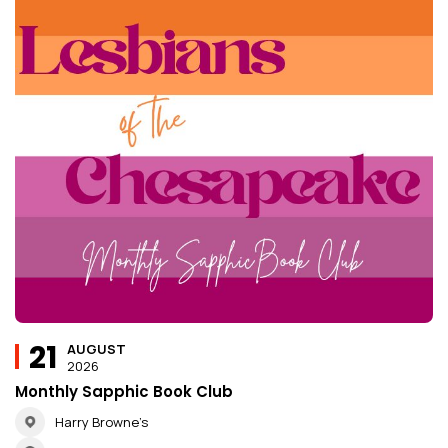
21
AUGUST
2026
Monthly Sapphic Book Club
Harry Browne’s