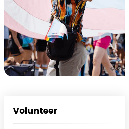
Volunteer