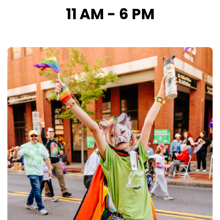
11 AM - 6 PM