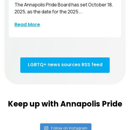
The Annapolis Pride Board has set October 18,
2025, as the date for the 2025...
Read More
LGBTQ+ news sources RSS feed
Keep up with Annapolis Pride
Follow on Instagram